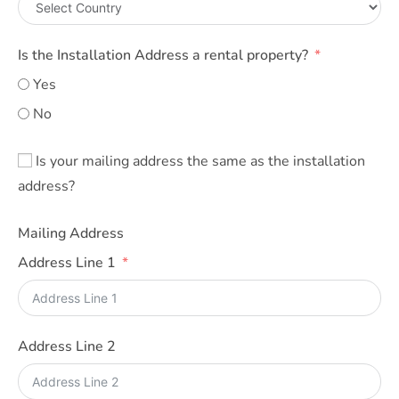
Is the Installation Address a rental property?
Yes
No
Is your mailing address the same as the installation
address?
Mailing Address
Address Line 1
Address Line 2