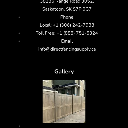
38236 Range Road 3052,
Saskatoon, SK S7P 0G7
Phone
Local: +1 (306) 242-7938
Toll Free: +1 (888) 751-5324
Email
info@directfencingsupply.ca
Gallery