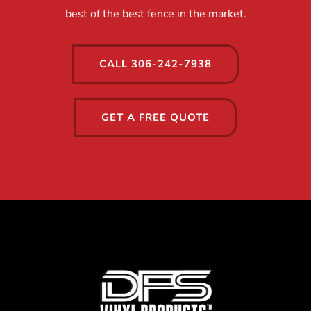
best of the best fence in the market.
CALL 306-242-7938
GET A FREE QUOTE