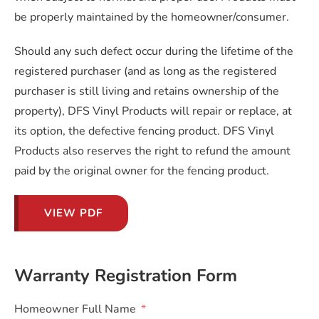
be properly maintained by the homeowner/consumer.
Should any such defect occur during the lifetime of the
registered purchaser (and as long as the registered
purchaser is still living and retains ownership of the
property), DFS Vinyl Products will repair or replace, at
its option, the defective fencing product. DFS Vinyl
Products also reserves the right to refund the amount
paid by the original owner for the fencing product.
VIEW PDF
Warranty Registration Form
Homeowner Full Name