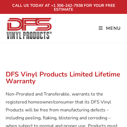
CALL US TODAY AT +1 306-242-7938 FOR YOUR FREE
ESTIMATE
MENU
VINYL FENCE WARRANTY
DFS Vinyl Products Limited Lifetime
Warranty
Non-Prorated and Transferable, warrants to the
registered homeowner/consumer that its DFS Vinyl
Products will be free from manufacturing defects –
including peeling, flaking, blistering and corroding –
when subject to normal and proper use. Products must