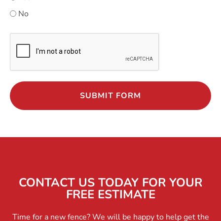
No
SUBMIT FORM
CONTACT US TODAY FOR YOUR
FREE ESTIMATE
Time for a new fence? We will be happy to help get the