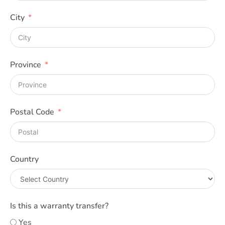
City
Province
Postal Code
Country
Is this a warranty transfer?
Yes