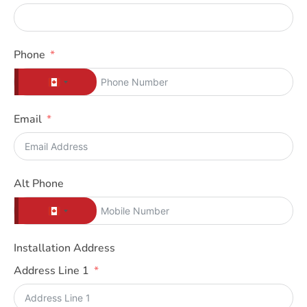
Phone
C
A
Email
N
A
D
A
Alt Phone
+
C
1
A
Installation Address
N
Address Line 1
A
D