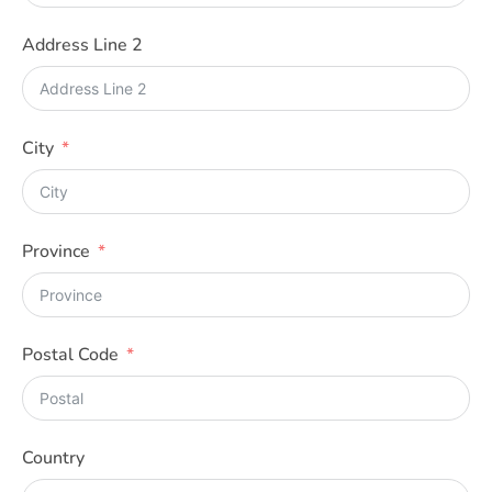
A
+
Address Line 2
1
City
Province
Postal Code
Country