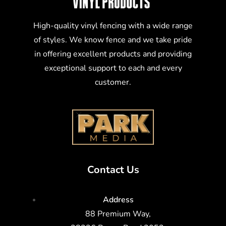
High-quality vinyl fencing with a wide range
of styles. We know fence and we take pride
in offering excellent products and providing
exceptional support to each and every
customer.
Contact Us
Address
88 Premium Way,