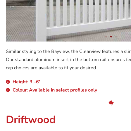
Similar styling to the Bayview, the Clearview features a sli
Our standard aluminum insert in the bottom rail ensures fe
cap choices are available to fit your desired.
Height: 3'–6'
Colour: Available in select profiles only
Driftwood