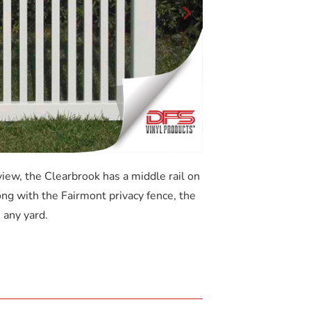
iew, the Clearbrook has a middle rail on
ong with the Fairmont privacy fence, the
 any yard.