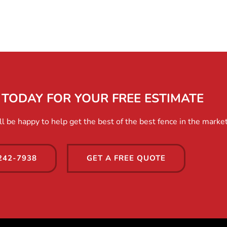
TODAY FOR YOUR FREE ESTIMATE
 be happy to help get the best of the best fence in the market
242-7938
GET A FREE QUOTE