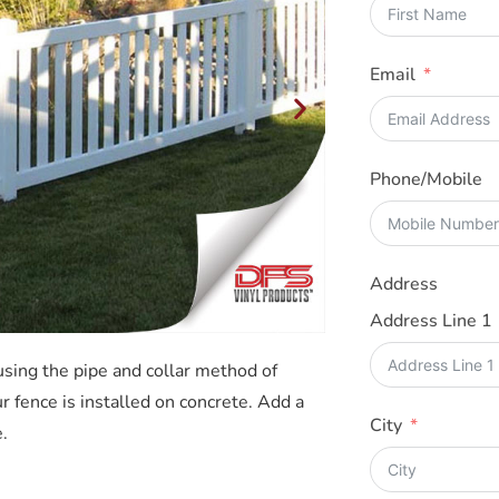
Email
Phone/Mobile
Address
Address Line 1
 using the pipe and collar method of
r fence is installed on concrete. Add a
City
.