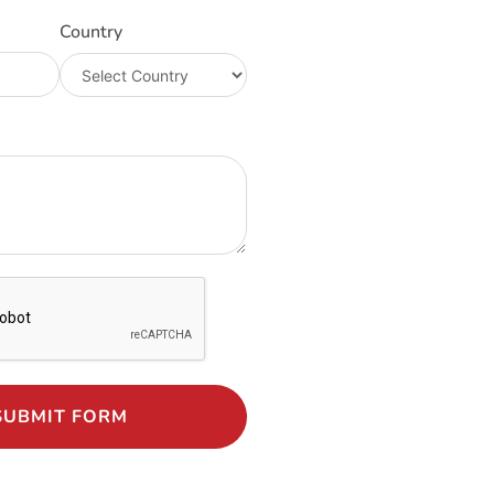
Country
SUBMIT FORM