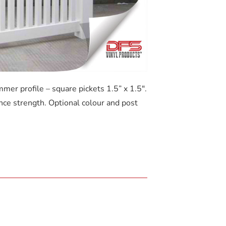
mmer profile – square pickets 1.5” x 1.5″.
nce strength. Optional colour and post