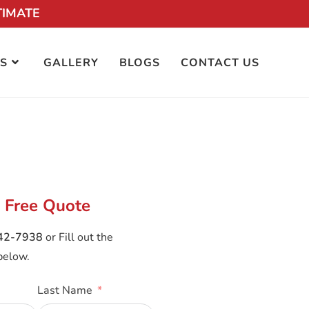
TIMATE
S
GALLERY
BLOGS
CONTACT US
 Free Quote
242-7938
or Fill out the
below.
Last Name