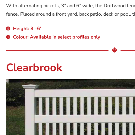
With alternating pickets, 3” and 6” wide, the Driftwood fen
fence. Placed around a front yard, back patio, deck or pool, th
Height: 3'–6'
Colour: Available in select profiles only
Clearbrook