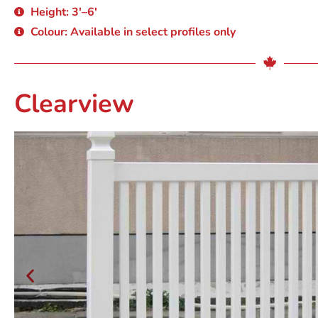
Height: 3'–6'
Colour: Available in select profiles only
Clearview