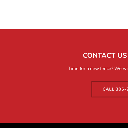
CONTACT US 
Time for a new fence? We will
CALL 306-