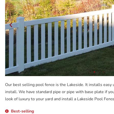
Our best selling pool fence is the Lakeside. It installs easy
install. We have standard pipe or pipe with base plate if you
look of luxury to your yard and install a Lakeside Pool Fence
Best-selling