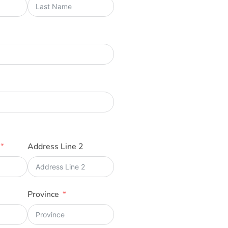
Address Line 2
Province