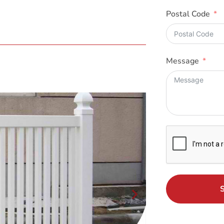
Postal Code
Message