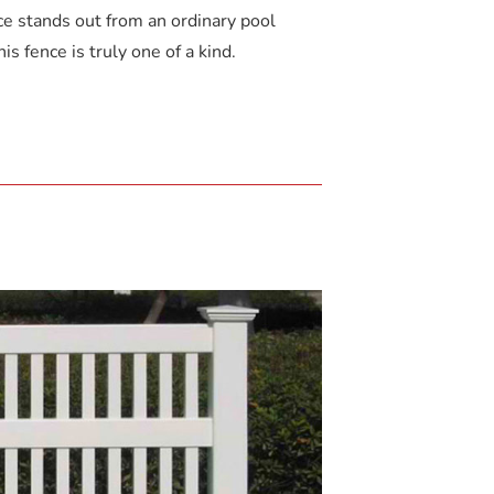
ce stands out from an ordinary pool
is fence is truly one of a kind.