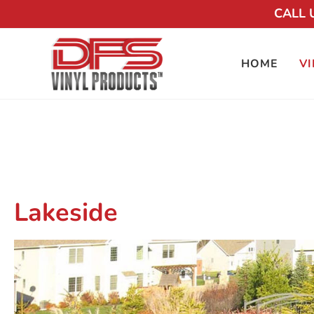
CALL 
HOME
VI
Lakeside