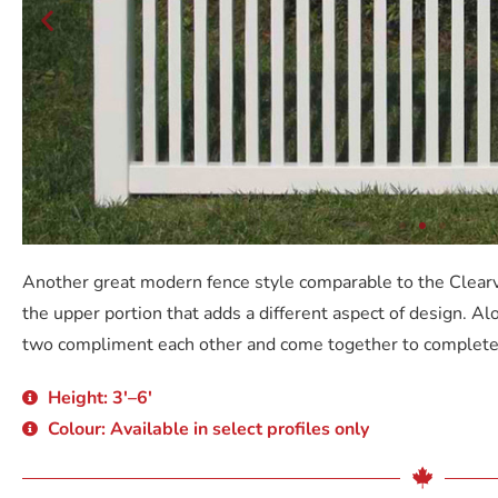
Another great modern fence style comparable to the Clearv
the upper portion that adds a different aspect of design. Al
two compliment each other and come together to complete
Height: 3'–6'
Colour: Available in select profiles only