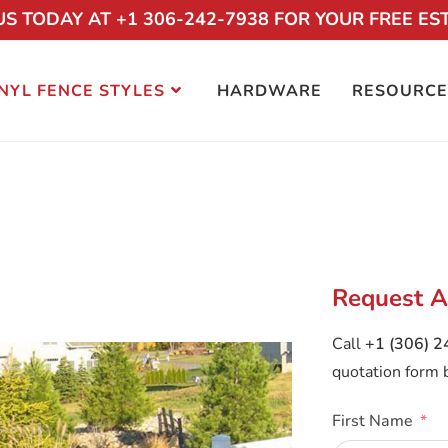
US TODAY AT +1 306-242-7938 FOR YOUR FREE ES
NYL FENCE STYLES
HARDWARE
RESOURCE
POOL VINYL FENCE
Request A
Call
+1 (306) 
quotation form 
First Name