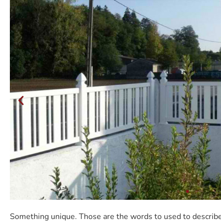
Something unique. Those are the words to used to describe 