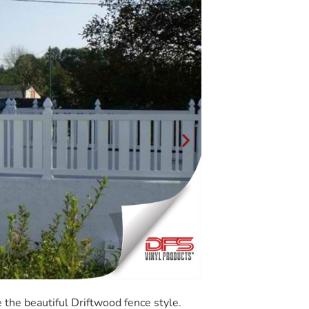
the beautiful Driftwood fence style.